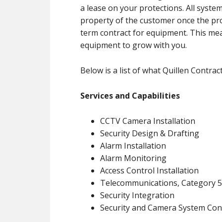
a lease on your protections. All system
property of the customer once the proj
term contract for equipment. This me
equipment to grow with you.
Below is a list of what Quillen Contract
Services and Capabilities
CCTV Camera Installation
Security Design & Drafting
Alarm Installation
Alarm Monitoring
Access Control Installation
Telecommunications, Category 5 
Security Integration
Security and Camera System Con