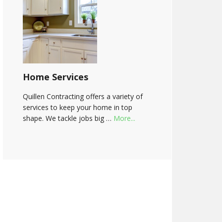
Home Services
Quillen Contracting offers a variety of
services to keep your home in top
shape. We tackle jobs big …
More...