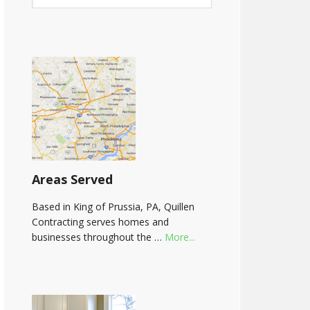
Areas Served
Based in King of Prussia, PA, Quillen
Contracting serves homes and
businesses throughout the …
More...