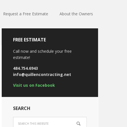
Request a Free Estimate
About the Owners
FREE ESTIMATE
Call now and schedule your free
estimate!
484.754.6943
info@quillencontracting.net
Visit us on Facebook
SEARCH