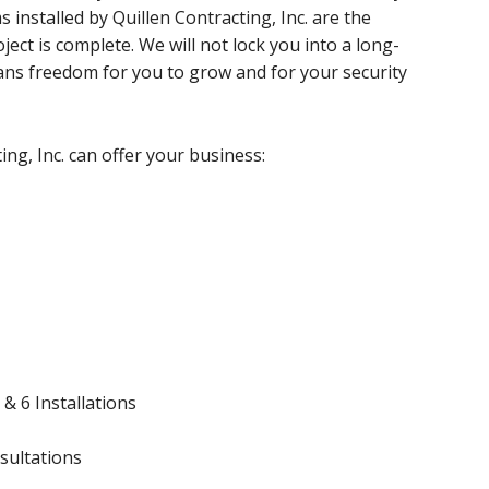
s installed by Quillen Contracting, Inc. are the
ect is complete. We will not lock you into a long-
ans freedom for you to grow and for your security
ing, Inc. can offer your business:
& 6 Installations
sultations