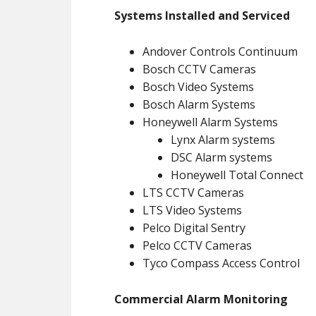
Systems Installed and Serviced
Andover Controls Continuum
Bosch CCTV Cameras
Bosch Video Systems
Bosch Alarm Systems
Honeywell Alarm Systems
Lynx Alarm systems
DSC Alarm systems
Honeywell Total Connect
LTS CCTV Cameras
LTS Video Systems
Pelco Digital Sentry
Pelco CCTV Cameras
Tyco Compass Access Control
Commercial Alarm Monitoring