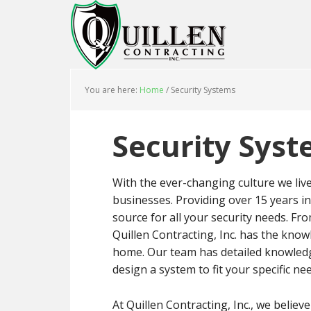
You are here:
Home
/
Security Systems
Security Sys
With the ever-changing culture we live
businesses. Providing over 15 years in 
source for all your security needs. Fr
Quillen Contracting, Inc. has the kno
home. Our team has detailed knowledge
design a system to fit your specific ne
At Quillen Contracting, Inc., we believ