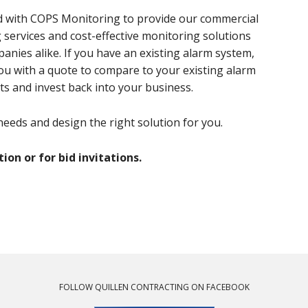
ed with COPS Monitoring to provide our commercial
services and cost-effective monitoring solutions
panies alike. If you have an existing alarm system,
you with a quote to compare to your existing alarm
ts and invest back into your business.
eeds and design the right solution for you.
on or for bid invitations.
FOLLOW QUILLEN CONTRACTING ON FACEBOOK