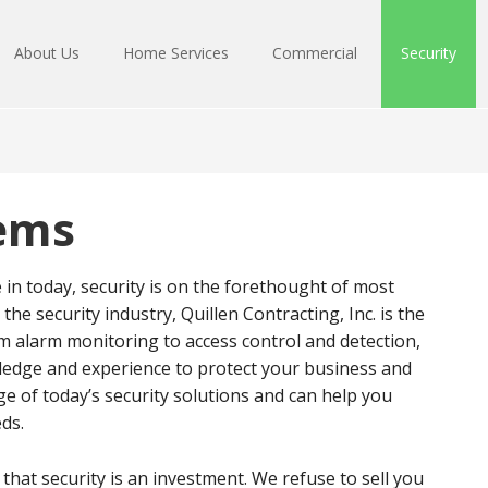
About Us
Home Services
Commercial
Security
tems
 in today, security is on the forethought of most
the security industry, Quillen Contracting, Inc. is the
om alarm monitoring to access control and detection,
wledge and experience to protect your business and
 of today’s security solutions and can help you
eds.
e that security is an investment. We refuse to sell you