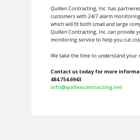
Quillen Contracting, Inc. has partner
customers with 24/7 alarm monitoring 
which will fit both small and large com
Quillen Contracting, Inc. can provide 
monitoring service to help you cut cos
We take the time to understand your n
Contact us today for more informati
484.754.6943
info@quillencontracting.net