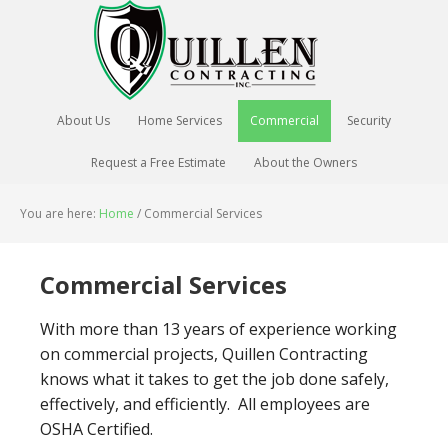
About Us
Home Services
Commercial
Security
Request a Free Estimate
About the Owners
You are here:
Home
/
Commercial Services
Commercial Services
With more than 13 years of experience working
on commercial projects, Quillen Contracting
knows what it takes to get the job done safely,
effectively, and efficiently. All employees are
OSHA Certified.