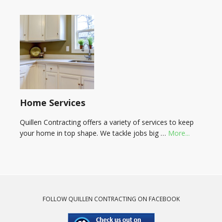
Home Services
Quillen Contracting offers a variety of services to keep
your home in top shape. We tackle jobs big …
More...
FOLLOW QUILLEN CONTRACTING ON FACEBOOK