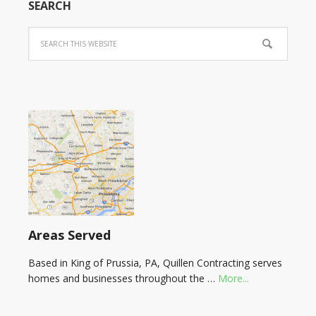
SEARCH
Areas Served
Based in King of Prussia, PA, Quillen Contracting serves
homes and businesses throughout the …
More...