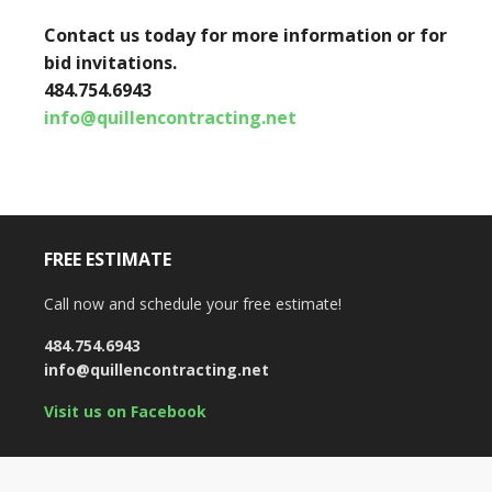
Contact us today for more information or for
bid invitations.
484.754.6943
info@quillencontracting.net
FREE ESTIMATE
Call now and schedule your free estimate!
484.754.6943
info@quillencontracting.net
Visit us on Facebook