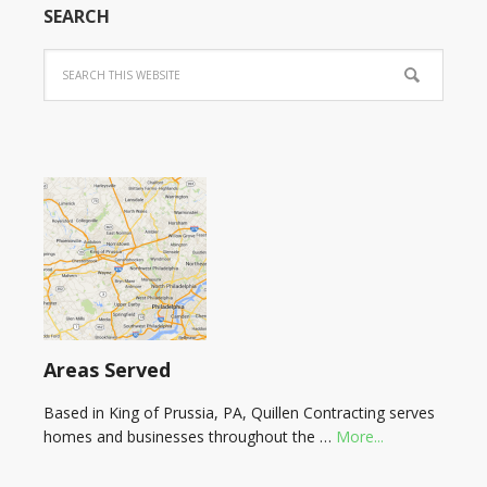
SEARCH
Areas Served
Based in King of Prussia, PA, Quillen Contracting serves
homes and businesses throughout the …
More...