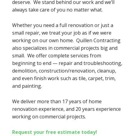
deserve. We stand behind our work and we’ll
always take care of you no matter what.
Whether you need a full renovation or just a
small repair, we treat your job as if we were
working on our own home. Quillen Contracting
also specializes in commercial projects big and
small. We offer complete services from
beginning to end — repair and troubleshooting,
demolition, construction/renovation, cleanup,
and even finish work such as tile, carpet, trim,
and painting.
We deliver more than 17 years of home
renovation experience, and 20 years experience
working on commercial projects.
Request your free estimate today!