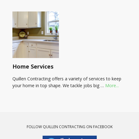
Home Services
Quillen Contracting offers a variety of services to keep
your home in top shape. We tackle jobs big …
More...
FOLLOW QUILLEN CONTRACTING ON FACEBOOK