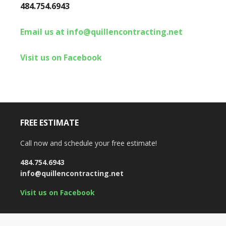
484.754.6943
Email us at info@quillencontracting.net
Visit us on Facebook
FREE ESTIMATE
Call now and schedule your free estimate!
484.754.6943
info@quillencontracting.net
Visit us on Facebook