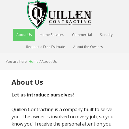
About Us
Home Services
Commercial
Security
Request a Free Estimate
About the Owners
You are here:
Home
/
About Us
About Us
Let us introduce ourselves!
Quillen Contracting is a company built to serve
you. The owner is involved on every job, so you
know you’ll receive the personal attention you